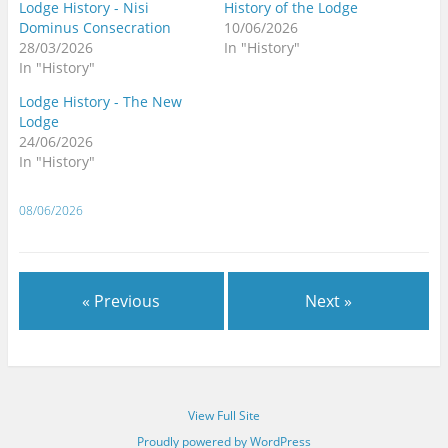
Lodge History - Nisi
History of the Lodge
Dominus Consecration
10/06/2026
28/03/2026
In "History"
In "History"
Lodge History - The New
Lodge
24/06/2026
In "History"
08/06/2026
« Previous
Next »
View Full Site
Proudly powered by WordPress