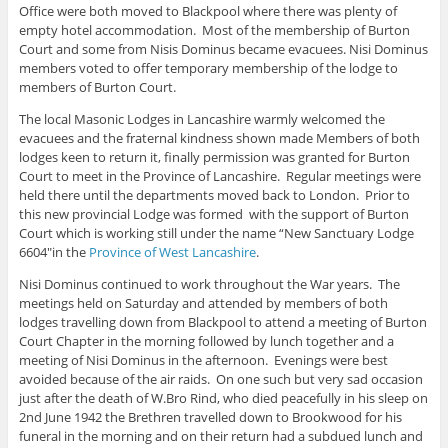
Office were both moved to Blackpool where there was plenty of
empty hotel accommodation. Most of the membership of Burton
Court and some from Nisis Dominus became evacuees. Nisi Dominus
members voted to offer temporary membership of the lodge to
members of Burton Court.
The local Masonic Lodges in Lancashire warmly welcomed the
evacuees and the fraternal kindness shown made Members of both
lodges keen to return it, finally permission was granted for Burton
Court to meet in the Province of Lancashire. Regular meetings were
held there until the departments moved back to London. Prior to
this new provincial Lodge was formed with the support of Burton
Court which is working still under the name “New Sanctuary Lodge
6604″in the
Province of West Lancashire
.
Nisi Dominus continued to work throughout the War years. The
meetings held on Saturday and attended by members of both
lodges travelling down from Blackpool to attend a meeting of Burton
Court Chapter in the morning followed by lunch together and a
meeting of Nisi Dominus in the afternoon. Evenings were best
avoided because of the air raids. On one such but very sad occasion
just after the death of W.Bro Rind, who died peacefully in his sleep on
2nd June 1942 the Brethren travelled down to Brookwood for his
funeral in the morning and on their return had a subdued lunch and