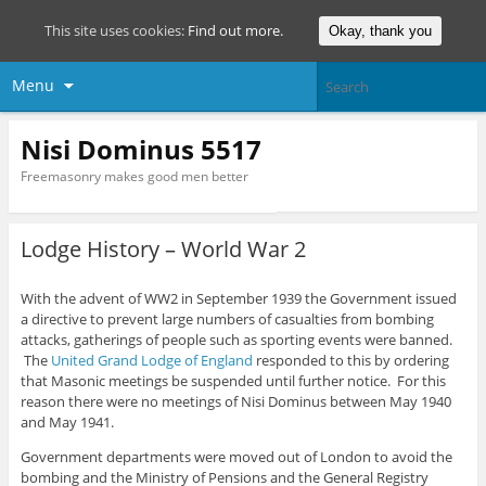
This site uses cookies:
Find out more.
Okay, thank you
Menu
Nisi Dominus 5517
Freemasonry makes good men better
Lodge History – World War 2
With the advent of WW2 in September 1939 the Government issued
a directive to prevent large numbers of casualties from bombing
attacks, gatherings of people such as sporting events were banned.
The
United Grand Lodge of England
responded to this by ordering
that Masonic meetings be suspended until further notice. For this
reason there were no meetings of Nisi Dominus between May 1940
and May 1941.
Government departments were moved out of London to avoid the
bombing and the Ministry of Pensions and the General Registry