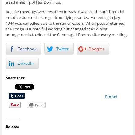
a sad meeting of Nisi Dominus.
Regular meetings were resumed in May 1943, but the brethren did
not dine due to the danger from flying bombs. A meeting in July
1944 was cancelled due to the same reason. When peace returned,
the Lodge resumed full working but changed their dining
arrangements to dine at the Connaught Rooms after every meeting.
Facebook
Twitter
Google+
LinkedIn
Share this:
Pocket
Print
Related