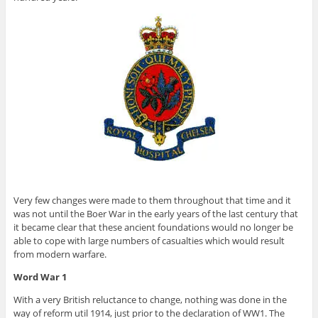
Very few changes were made to them throughout that time and it
was not until the Boer War in the early years of the last century that
it became clear that these ancient foundations would no longer be
able to cope with large numbers of casualties which would result
from modern warfare.
Word War 1
With a very British reluctance to change, nothing was done in the
way of reform util 1914, just prior to the declaration of WW1. The