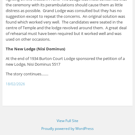
the ceremony with its perambulations should cause them as little
distress as possible. Grand Lodge was consulted but they has no
suggestion except to repeat the concerns. An original solution was
found which worked very well. The candidates were seated in the
centre of Temple and the lodge revolved around them. A great deal
of rehearsal must have been required but it worked well and was
used on other occasions.
The New Lodge (Nisi Dominus)
At the end of 1934 Burton Court Lodge sponsored the petition of a
new Lodge, Nisi Dominus 5517
The story continues…….
18/02/2026
View Full Site
Proudly powered by WordPress