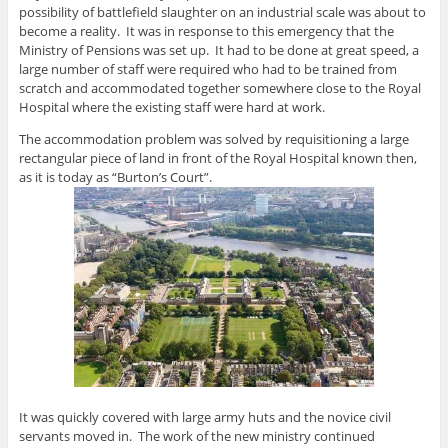
possibility of battlefield slaughter on an industrial scale was about to
become a reality. It was in response to this emergency that the
Ministry of Pensions was set up. It had to be done at great speed, a
large number of staff were required who had to be trained from
scratch and accommodated together somewhere close to the Royal
Hospital where the existing staff were hard at work.
The accommodation problem was solved by requisitioning a large
rectangular piece of land in front of the Royal Hospital known then,
as it is today as “Burton’s Court”.
It was quickly covered with large army huts and the novice civil
servants moved in. The work of the new ministry continued