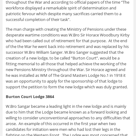
throughout the War and according to official papers of the time “The
workforce displayed a remarkable spirit of determination and
patriotic fervour which despite many sacrifices carried them to a
successful completion of their task”.
The man charge with creating the Ministry of Pensions under these
desperate wartime conditions was W.Bro Sir Horace Woodbury Kirby
who had been called out of retirement for that purpose. At the end
of the the War he went back into retirement and was replaced by his
successor W.Bro William Sanger. W.Bro Sanger suggested that the
creation of a new lodge, to be called “Burton Court”, would be a
fitting memorial to all those that helped achieve the working of the
new Pensions Ministry throughout the War. Sir Horace agreed and
he was installed as WM of The Grand Masters Lodge No.1 in 1918 it
was an opportunity to apply for the sponsorship of that lodge to
support the petition to form the new lodge which was duly granted.
Burton Court Lodge 3864
W.Bro Sangar became a leading light in the new lodge and is mainly
due to him that the Lodge became known as a forward looking and
willing to consider unconventional approaches to any difficulties that
arose. An example of this occurred in the first year when two
candidates for initiation were men who had lost their legs in the
fighting on the Western Front. The Lodge was most concerned that