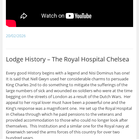
20/02/2026
Lodge History – The Royal Hospital Chelsea
Every good History begins with a legend and Nisi Dominus has one!
It is said that Nell Gwyn used her considerable charms to persuade
King Charles 2nd to do something to mitigate the sufferings of the
large numbers of sick and wounded ex-soldiers who were at the time
begging on the streets of London as a result of the Dutch Wars. Her
appeal to her royal lover must have been a powerful one and the
King’s response was a magnificent one. He set up the Royal Hospital
in Chelsea through which he paid pensions to the veterans and
provided accommodation to those who could no longer look after
themselves. This Institution and a similar one for the Royal navy at
Greenwich served the arms forces of this country for over two
hundred years.