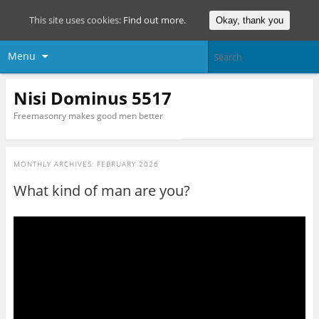
This site uses cookies:
Find out more.
Okay, thank you
Menu
Nisi Dominus 5517
Freemasonry makes good men better
MONTHLY ARCHIVES:
FEBRUARY 2026
What kind of man are you?