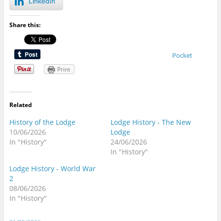
LinkedIn
Share this:
Pocket
Print
Related
History of the Lodge
Lodge History - The New
10/06/2026
Lodge
In "History"
24/06/2026
In "History"
Lodge History - World War
2
08/06/2026
In "History"