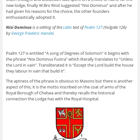
new lodge, finally W.Bro Rind suggested “Nisi Dominus” and after he
had given his reasons for the choice, the other founders
enthusiastically adopted it.
Nisi Dominus
is a setting of the
Latin
text of
Psalm 127
(Vulgate 126)
by
George Friederic Handel
.
Psalm 127 is entitled “A song of Degrees of Solomon” it begins with
the phrase “Nisi Dominus Fustra” which literally translates to “Unless
the Lord in vain”. Transliterated it is “Except the Lord build the house
they labour in vain that build it”.
The aptness of the phrase is obvious to Masons but there is another
aspect of this, it is the motto inscribed on the coat of arms of the
Royal Borough of Chelsea and thereby recalls the historical
connection the Lodge has with the Royal Hospital.