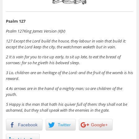
Psalm 127
Psalm 127
King James Version (KJV)
127
Except the
Lord
build the house, they labour in vain that build it:
except the
Lord
keep the city, the watchman waketh but in vain.
2
It is vain for you to rise up early, to sit up late, to eat the bread of
sorrows: for so he giveth his beloved sleep.
3
Lo, children are an heritage of the
Lord
: and the fruit of the womb is his
reward.
4
As arrows are in the hand of a mighty man; so are children of the
youth.
5
Happy is the man that hath his quiver full of them: they shall not be
ashamed, but they shall speak with the enemies in the gate.
Facebook
Twitter
Google+