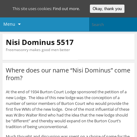
This site uses cookies:
Find out more.
Okay, thank you
Menu
Nisi Dominus 5517
Freemasonry makes good men better
Where does our name “Nisi Dominus” come
from?
At the end of 1934 Burton Court Lodge sponsored the petition of a
new Lodge. The idea of this new lodge was the conception of a
number of senior members of Burton Court who would provide the
first five WMs of the new lodge. One of the most influential of these
was W.Bro Walter Rind who had the idea that the new lodge should
be “different” and thereby would expand on the Burton Court’s
tradition of being unconventional.
Much thought and discussion was spent on a choice of name for the