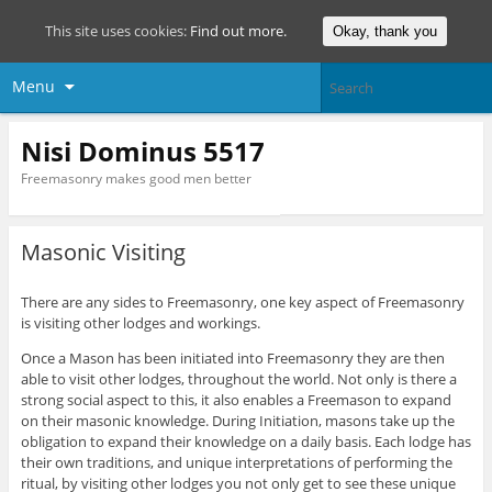
This site uses cookies:
Find out more.
Okay, thank you
Menu
Nisi Dominus 5517
Freemasonry makes good men better
Masonic Visiting
There are any sides to Freemasonry, one key aspect of Freemasonry
is visiting other lodges and workings.
Once a Mason has been initiated into Freemasonry they are then
able to visit other lodges, throughout the world. Not only is there a
strong social aspect to this, it also enables a Freemason to expand
on their masonic knowledge. During Initiation, masons take up the
obligation to expand their knowledge on a daily basis. Each lodge has
their own traditions, and unique interpretations of performing the
ritual, by visiting other lodges you not only get to see these unique