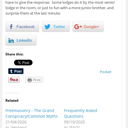
have to give the response. Some lodges do it by the most senior
lodge in the room, or just to fun with a more junior brother, and
surprise them at the last minute.
Facebook
Twitter
Google+
LinkedIn
Share this:
Pocket
Print
Related
Freemasonry - The Grand
Frequently Asked
Conspiracy/Common Myths
Questions
21/04/2026
09/10/2025
In "History"
In "FAQ"