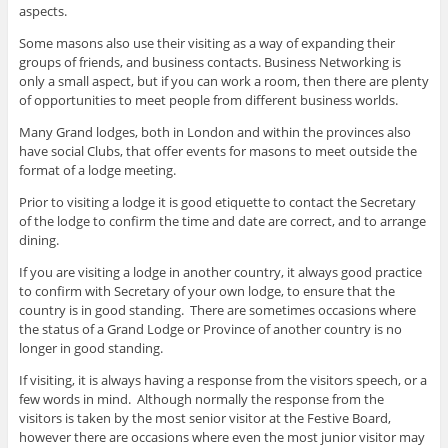
aspects.
Some masons also use their visiting as a way of expanding their
groups of friends, and business contacts. Business Networking is
only a small aspect, but if you can work a room, then there are plenty
of opportunities to meet people from different business worlds.
Many Grand lodges, both in London and within the provinces also
have social Clubs, that offer events for masons to meet outside the
format of a lodge meeting.
Prior to visiting a lodge it is good etiquette to contact the Secretary
of the lodge to confirm the time and date are correct, and to arrange
dining.
If you are visiting a lodge in another country, it always good practice
to confirm with Secretary of your own lodge, to ensure that the
country is in good standing. There are sometimes occasions where
the status of a Grand Lodge or Province of another country is no
longer in good standing.
If visiting, it is always having a response from the visitors speech, or a
few words in mind. Although normally the response from the
visitors is taken by the most senior visitor at the Festive Board,
however there are occasions where even the most junior visitor may