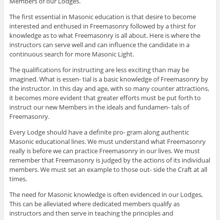
Members of our Lodges.
The first essential in Masonic education is that desire to become
interested and enthused in Freemasonry followed by a thirst for
knowledge as to what Freemasonry is all about. Here is where the
instructors can serve well and can influence the candidate in a
continuous search for more Masonic Light.
The qualifications for instructing are less exciting than may be
imagined. What is essen- tial is a basic knowledge of Freemasonry by
the instructor. In this day and age, with so many counter attractions,
it becomes more evident that greater efforts must be put forth to
instruct our new Members in the ideals and fundamen- tals of
Freemasonry.
Every Lodge should have a definite pro- gram along authentic
Masonic educational lines. We must understand what Freemasonry
really is before we can practice Freemasonry in our lives. We must
remember that Freemasonry is judged by the actions of its individual
members. We must set an example to those out- side the Craft at all
times.
The need for Masonic knowledge is often evidenced in our Lodges,
This can be alleviated where dedicated members qualify as
instructors and then serve in teaching the principles and