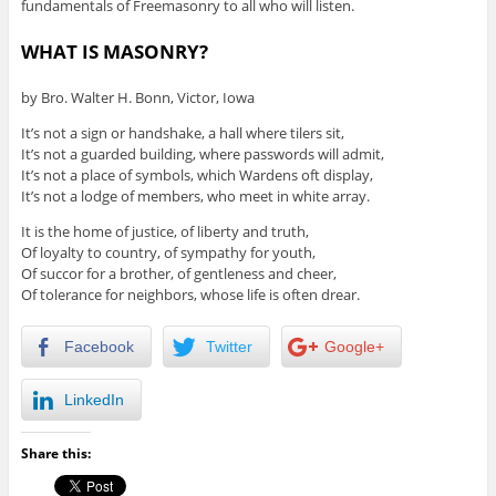
fundamentals of Freemasonry to all who will listen.
WHAT IS MASONRY?
by Bro. Walter H. Bonn, Victor, Iowa
It’s not a sign or handshake, a hall where tilers sit,
It’s not a guarded building, where passwords will admit,
It’s not a place of symbols, which Wardens oft display,
It’s not a lodge of members, who meet in white array.
It is the home of justice, of liberty and truth,
Of loyalty to country, of sympathy for youth,
Of succor for a brother, of gentleness and cheer,
Of tolerance for neighbors, whose life is often drear.
Facebook
Twitter
Google+
LinkedIn
Share this: