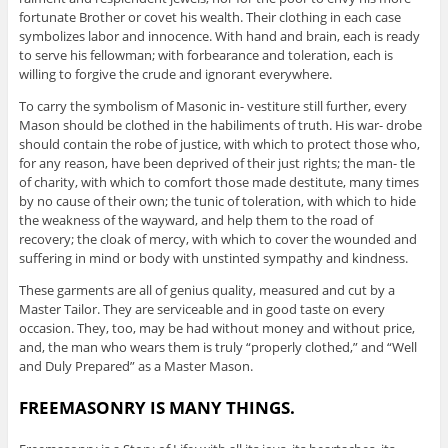
fortunate Brother or covet his wealth. Their clothing in each case
symbolizes labor and innocence. With hand and brain, each is ready
to serve his fellowman; with forbearance and toleration, each is
willing to forgive the crude and ignorant everywhere.
To carry the symbolism of Masonic in- vestiture still further, every
Mason should be clothed in the habiliments of truth. His war- drobe
should contain the robe of justice, with which to protect those who,
for any reason, have been deprived of their just rights; the man- tle
of charity, with which to comfort those made destitute, many times
by no cause of their own; the tunic of toleration, with which to hide
the weakness of the wayward, and help them to the road of
recovery; the cloak of mercy, with which to cover the wounded and
suffering in mind or body with unstinted sympathy and kindness.
These garments are all of genius quality, measured and cut by a
Master Tailor. They are serviceable and in good taste on every
occasion. They, too, may be had without money and without price,
and, the man who wears them is truly “properly clothed,” and “Well
and Duly Prepared” as a Master Mason.
FREEMASONRY IS MANY THINGS.