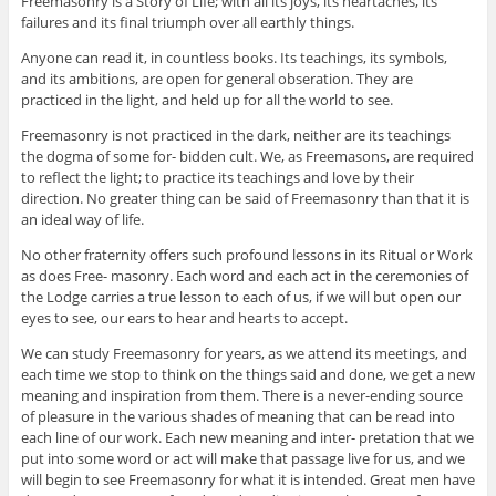
Freemasonry is a Story of Life; with all its joys, its heartaches, its
failures and its final triumph over all earthly things.
Anyone can read it, in countless books. Its teachings, its symbols,
and its ambitions, are open for general obseration. They are
practiced in the light, and held up for all the world to see.
Freemasonry is not practiced in the dark, neither are its teachings
the dogma of some for- bidden cult. We, as Freemasons, are required
to reflect the light; to practice its teachings and love by their
direction. No greater thing can be said of Freemasonry than that it is
an ideal way of life.
No other fraternity offers such profound lessons in its Ritual or Work
as does Free- masonry. Each word and each act in the ceremonies of
the Lodge carries a true lesson to each of us, if we will but open our
eyes to see, our ears to hear and hearts to accept.
We can study Freemasonry for years, as we attend its meetings, and
each time we stop to think on the things said and done, we get a new
meaning and inspiration from them. There is a never-ending source
of pleasure in the various shades of meaning that can be read into
each line of our work. Each new meaning and inter- pretation that we
put into some word or act will make that passage live for us, and we
will begin to see Freemasonry for what it is intended. Great men have