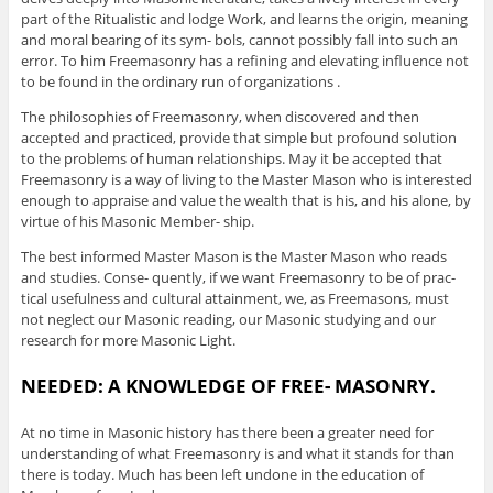
part of the Ritualistic and lodge Work, and learns the origin, meaning
and moral bearing of its sym- bols, cannot possibly fall into such an
error. To him Freemasonry has a refining and elevating influence not
to be found in the ordinary run of organizations .
The philosophies of Freemasonry, when discovered and then
accepted and practiced, provide that simple but profound solution
to the problems of human relationships. May it be accepted that
Freemasonry is a way of living to the Master Mason who is interested
enough to appraise and value the wealth that is his, and his alone, by
virtue of his Masonic Member- ship.
The best informed Master Mason is the Master Mason who reads
and studies. Conse- quently, if we want Freemasonry to be of prac-
tical usefulness and cultural attainment, we, as Freemasons, must
not neglect our Masonic reading, our Masonic studying and our
research for more Masonic Light.
NEEDED: A KNOWLEDGE OF FREE- MASONRY.
At no time in Masonic history has there been a greater need for
understanding of what Freemasonry is and what it stands for than
there is today. Much has been left undone in the education of