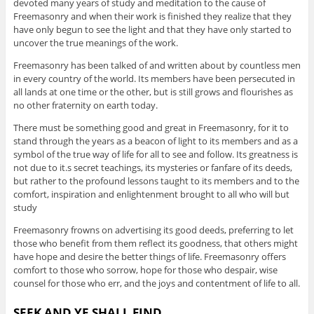
devoted many years of study and meditation to the cause of
Freemasonry and when their work is finished they realize that they
have only begun to see the light and that they have only started to
uncover the true meanings of the work.
Freemasonry has been talked of and written about by countless men
in every country of the world. Its members have been persecuted in
all lands at one time or the other, but is still grows and flourishes as
no other fraternity on earth today.
There must be something good and great in Freemasonry, for it to
stand through the years as a beacon of light to its members and as a
symbol of the true way of life for all to see and follow. Its greatness is
not due to it.s secret teachings, its mysteries or fanfare of its deeds,
but rather to the profound lessons taught to its members and to the
comfort, inspiration and enlightenment brought to all who will but
study
Freemasonry frowns on advertising its good deeds, preferring to let
those who benefit from them reflect its goodness, that others might
have hope and desire the better things of life. Freemasonry offers
comfort to those who sorrow, hope for those who despair, wise
counsel for those who err, and the joys and contentment of life to all.
SEEK AND YE SHALL FIND.