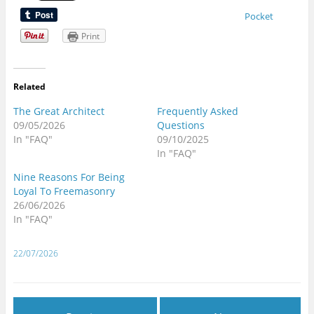
Pocket
Print
Related
The Great Architect
Frequently Asked
09/05/2026
Questions
In "FAQ"
09/10/2025
In "FAQ"
Nine Reasons For Being
Loyal To Freemasonry
26/06/2026
In "FAQ"
22/07/2026