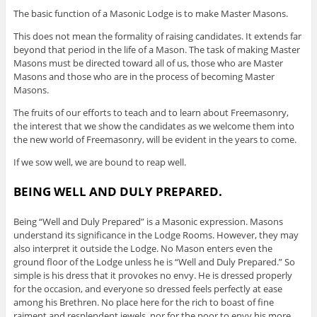
The basic function of a Masonic Lodge is to make Master Masons.
This does not mean the formality of raising candidates. It extends far
beyond that period in the life of a Mason. The task of making Master
Masons must be directed toward all of us, those who are Master
Masons and those who are in the process of becoming Master
Masons.
The fruits of our efforts to teach and to learn about Freemasonry,
the interest that we show the candidates as we welcome them into
the new world of Freemasonry, will be evident in the years to come.
If we sow well, we are bound to reap well.
BEING WELL AND DULY PREPARED.
Being “Well and Duly Prepared” is a Masonic expression. Masons
understand its significance in the Lodge Rooms. However, they may
also interpret it outside the Lodge. No Mason enters even the
ground floor of the Lodge unless he is “Well and Duly Prepared.” So
simple is his dress that it provokes no envy. He is dressed properly
for the occasion, and everyone so dressed feels perfectly at ease
among his Brethren. No place here for the rich to boast of fine
raiment and resplendent jewels, nor for the poor to envy his more