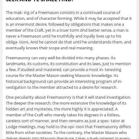
The mak- ing of a Freemason consists in a continued course of
education, and of character forming. While it may be accepted that it
is an innermost desire, followed by obligations that makes one a
member of the Craft, yet in a truer torm dnd better sense, a man is
never a Freemason until he truthfully and loyally lives up to his
obliga- tions. And he cannot do that until he understands them, and
eventually knows their scope and real meaning.
Freemasonry can very well be divided into many phases. Its
landmarks, its customs, its constitution and its laws, just to mention
a few, if studied and mastered, can provide a most in- teresting
course for the Master Mason seeking Masonic knowledge. Its
historical background can provide an interesting program of in-
vestigation to the member attracted to a desire for research.
One peculiarity about Freemasonry is that it will stand investigation.
The deeper the research, the more extensive the knowledge of its
hidden art and mysteries, the more highly it is appreciated. A
member of the Craft who merely takes his degrees in a listless,
careless sort of manner, and then remains as just a spec- tator at
Lodge meetings, may hold to the opi- nion that Freemasonry differs
little from other societies. To the contrary, the Master Mason who
delves deeply into Masonic literature, takes a lively interest in every