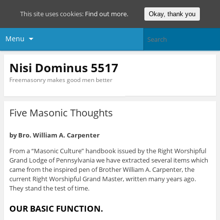
This site uses cookies:
Find out more.
Okay, thank you
Menu
Nisi Dominus 5517
Freemasonry makes good men better
Five Masonic Thoughts
by
Bro. William A. Carpenter
From a “Masonic Culture” handbook issued by the Right Worshipful
Grand Lodge of Pennsylvania we have extracted several items which
came from the inspired pen of Brother William A. Carpenter, the
current Right Worshipful Grand Master, written many years ago.
They stand the test of time.
OUR BASIC FUNCTION.